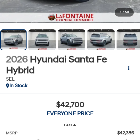
1
/
50
2026
Hyundai Santa Fe
Hybrid
SEL
In Stock
$42,700
EVERYONE PRICE
Less
$42,386
MSRP