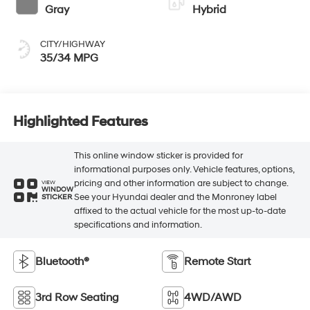
Gray
Hybrid
CITY/HIGHWAY
35/34 MPG
Highlighted Features
This online window sticker is provided for
informational purposes only. Vehicle features, options,
pricing and other information are subject to change.
VIEW
WINDOW
See your Hyundai dealer and the Monroney label
STICKER
affixed to the actual vehicle for the most up-to-date
specifications and information.
Bluetooth®
Remote Start
3rd Row Seating
4WD/AWD