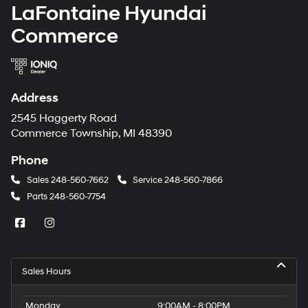
LaFontaine Hyundai
Commerce
Address
2545 Haggerty Road
Commerce Township, MI 48390
Phone
Sales
248-560-7662
Service
248-560-7866
Parts
248-560-7754
Sales Hours
Monday
9:00AM - 8:00PM