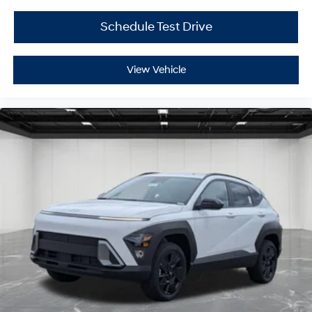
Schedule Test Drive
View Vehicle