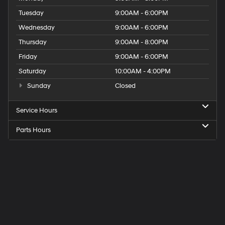
Tuesday
9:00AM - 6:00PM
Wednesday
9:00AM - 6:00PM
Thursday
9:00AM - 8:00PM
Friday
9:00AM - 6:00PM
Saturday
10:00AM - 4:00PM
Sunday
Closed
Service Hours
Parts Hours