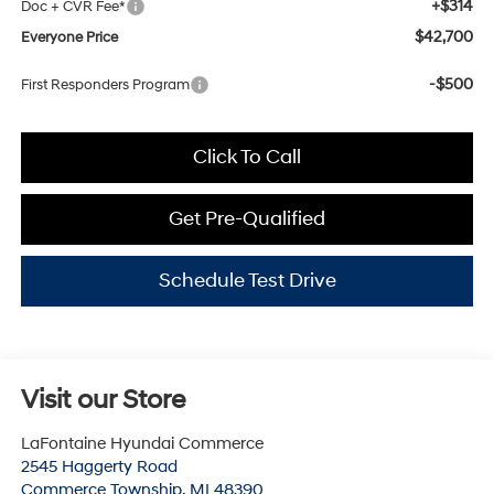
+$314
Doc + CVR Fee*
$42,700
Everyone Price
-$500
First Responders Program
Click To Call
Get Pre-Qualified
Schedule Test Drive
Visit our Store
LaFontaine Hyundai Commerce
2545 Haggerty Road
Commerce Township
,
MI
48390