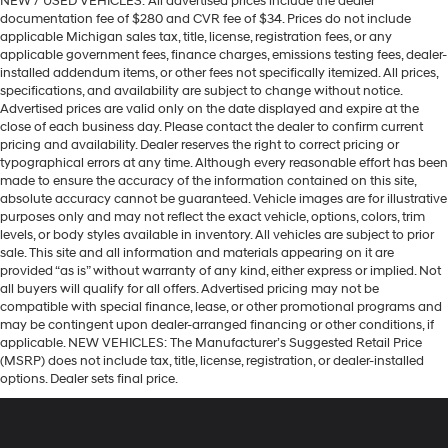
NEW / USED VEHICLES: All advertised prices include the dealer
documentation fee of $280 and CVR fee of $34. Prices do not include
applicable Michigan sales tax, title, license, registration fees, or any
applicable government fees, finance charges, emissions testing fees, dealer-
installed addendum items, or other fees not specifically itemized. All prices,
specifications, and availability are subject to change without notice.
Advertised prices are valid only on the date displayed and expire at the
close of each business day. Please contact the dealer to confirm current
pricing and availability. Dealer reserves the right to correct pricing or
typographical errors at any time. Although every reasonable effort has been
made to ensure the accuracy of the information contained on this site,
absolute accuracy cannot be guaranteed. Vehicle images are for illustrative
purposes only and may not reflect the exact vehicle, options, colors, trim
levels, or body styles available in inventory. All vehicles are subject to prior
sale. This site and all information and materials appearing on it are
provided “as is” without warranty of any kind, either express or implied. Not
all buyers will qualify for all offers. Advertised pricing may not be
compatible with special finance, lease, or other promotional programs and
may be contingent upon dealer-arranged financing or other conditions, if
applicable. NEW VEHICLES: The Manufacturer’s Suggested Retail Price
(MSRP) does not include tax, title, license, registration, or dealer-installed
options. Dealer sets final price.