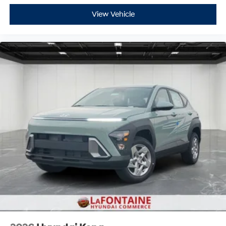
View Vehicle