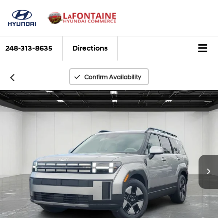
248-313-8635
Directions
Confirm Availability