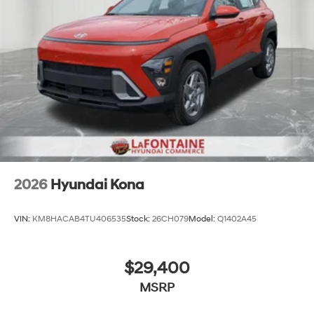
2026
Hyundai Kona
VIN:
KM8HACAB4TU406535
Stock:
26CH079
Model:
Q1402A45
$29,400
MSRP