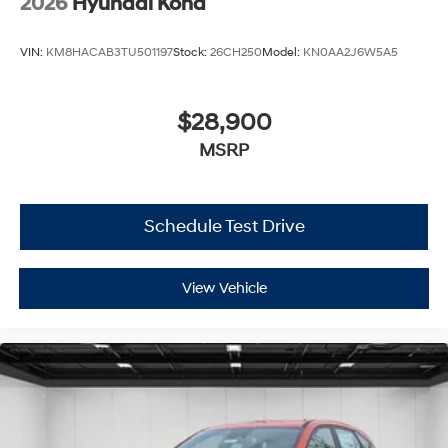
2026
Hyundai Kona
VIN:
KM8HACAB3TU501197
Stock:
26CH250
Model:
KN0AA2J6W5A5
$28,900
MSRP
Schedule Test Drive
View Vehicle