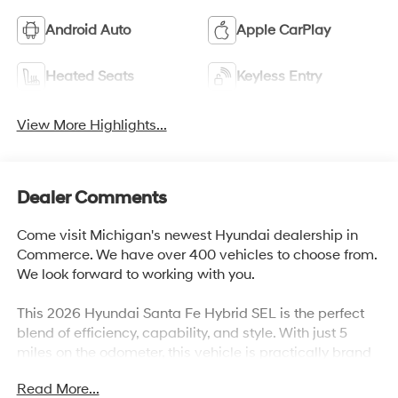
Android Auto
Apple CarPlay
Heated Seats
Keyless Entry
View More Highlights...
Dealer Comments
Come visit Michigan's newest Hyundai dealership in
Commerce. We have over 400 vehicles to choose from.
We look forward to working with you.
This 2026 Hyundai Santa Fe Hybrid SEL is the perfect
blend of efficiency, capability, and style. With just 5
miles on the odometer, this vehicle is practically brand
new and ready to take you on your next adventure.
Read More...