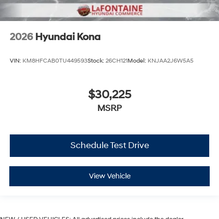
2026
Hyundai Kona
VIN:
KM8HFCAB0TU449593
Stock:
26CH121
Model:
KNJAA2J6W5A5
$30,225
MSRP
Schedule Test Drive
View Vehicle