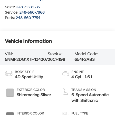
Sales:
248-313-8635
Service:
248-560-7866
Parts:
248-560-7754
Vehicle Information
VIN:
Stock #:
Model Code:
5NMP2DG1XTH134307
26CH198
654F2ABS
BODY STYLE
ENGINE
4D Sport Utility
4 Cyl - 1.6 L
EXTERIOR COLOR
TRANSMISSION
Shimmering Silver
6-Speed Automatic
with Shiftronic
INTERIOR COLOR
FUEL TYPE