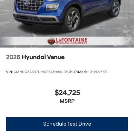
2026
Hyundai Venue
VIN:
KMHRC8A33TU447467
Stock:
26CH071
Model:
30422F45
$24,725
MSRP
Schedule Test Drive