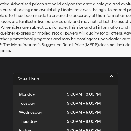
otice. Advertised prices are valid only on the date displayed and expi
m current pricing and availability. Dealer reserves the right to correct 
e effort has been made to ensure the accuracy of the information co
mages are for illustrative purposes only and may not reflect the exact veh
. All vehicles are subject to prior sale. This site and all information a
nd, either express or implied. Not all buyers will qualify for all offers.
 other promotional programs and may be contingent upon dealer-arrang
 The Manufacturer’s Suggested Retail Price (MSRP) does not include tax, 
 price.
Sales Hours
Monday
9:00AM - 8:00PM
Tuesday
9:00AM - 6:00PM
Wednesday
9:00AM - 6:00PM
Thursday
9:00AM - 8:00PM
Friday
9:00AM - 6:00PM