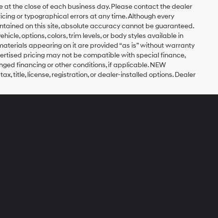
re at the close of each business day. Please contact the dealer
pricing or typographical errors at any time. Although every
ntained on this site, absolute accuracy cannot be guaranteed.
icle, options, colors, trim levels, or body styles available in
nd materials appearing on it are provided “as is” without warranty
 Advertised pricing may not be compatible with special finance,
ed financing or other conditions, if applicable. NEW
title, license, registration, or dealer-installed options. Dealer