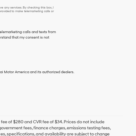
se or to receive any services. By checking this box, I agree Hyundai, Hyundai dea
e any services. By checking this box, I
ovided to make telemarketing calls or
telemarketing calls and texts from
stand that my consent is not
ai Motor America and its authorized dealers.
fee of $280 and CVR fee of $34. Prices do not include
e government fees, finance charges, emissions testing fees,
ces, specifications, and availability are subject to change