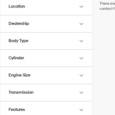
There are
Location
contact f
Dealership
Body Type
Cylinder
Engine Size
Transmission
Features