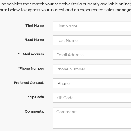
 no vehicles that match your search criteria currently available online;
orm below to express your interest and an experienced sales manager 
*First Name
*Last Name
*E-Mail Address
*Phone Number
Preferred Contact:
*Zip Code
Comments: