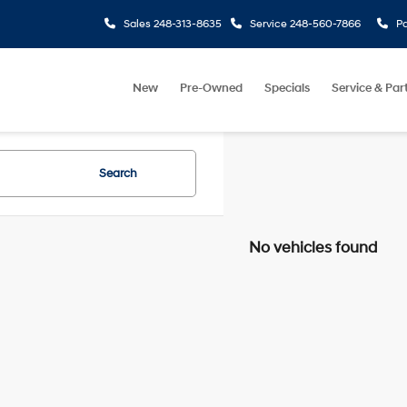
Sales
248-313-8635
Service
248-560-7866
Pa
New
Pre-Owned
Specials
Service & Par
Search
No vehicles found