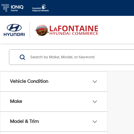
Vehicle Condition
Make
Model & Trim