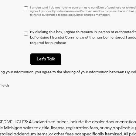
I understand I do not have to consent as a condition of purcha
I understand I do not have to consent as a condition of purchase or to receiv
agree Hyundai, Hyundai dealers and/or their vendors may use the number pr
texts via automated technology. Carrier charges may apply.
By clicking this box, I agree to receive in-person or automated 
LaFontaine Hyundai Commerce at the number I entered. I under
required for purchase.
Let's Talk
ing your information, you agree to the sharing of your information between Hyund
Fields
D VEHICLES: All advertised prices include the dealer documentation 
e Michigan sales tax, title, license, registration fees, or any applicabl
stalled addendum items, or other fees not specifically itemized. All pri