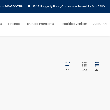
rts
248-560-7754
2545 Haggerty Road, Commerce Township, MI 48390
ts
Finance
Hyundai Programs
Electrified Vehicles
About Us
Sort
List
Grid