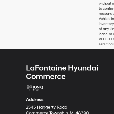
without n
to confir
reasonabl
Vehicle i
inventory
of any ki
lease, or
VEHICLES:
sets final
LaFontaine Hyundai
Commerce
Address
2545 Haggerty Road
Commerce Township, MI 48390