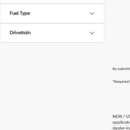
Fuel Type
Drivetrain
By submitt
*Required 
NEW / USE
applicabl
dealer-in