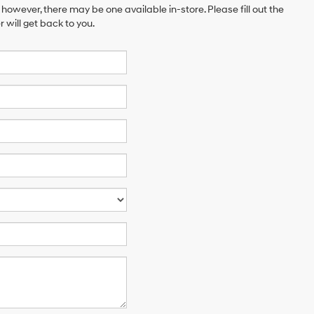
 however, there may be one available in-store. Please fill out the
will get back to you.