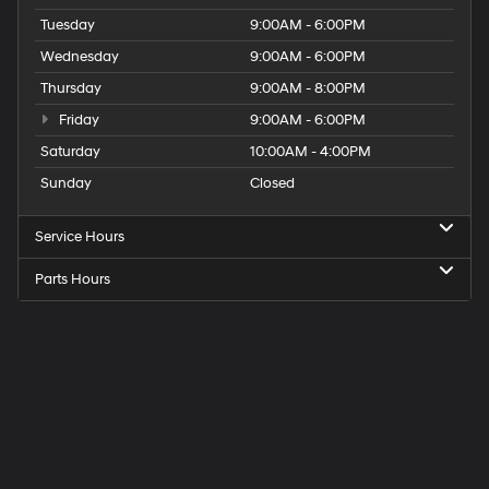
Tuesday
9:00AM - 6:00PM
Wednesday
9:00AM - 6:00PM
Thursday
9:00AM - 8:00PM
Friday
9:00AM - 6:00PM
Saturday
10:00AM - 4:00PM
Sunday
Closed
Service Hours
Parts Hours