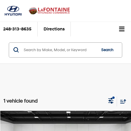
248-313-8635
Directions
Search
1 vehicle found
Compare Vehicle
$24,662
2023
Cadillac XT4
Premium Luxury
$2,647
EVERYONE PRICE
SAVINGS
Price Drop