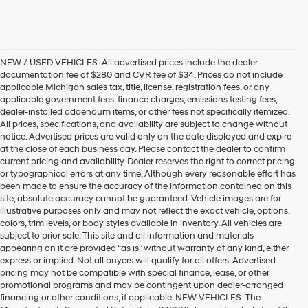
NEW / USED VEHICLES: All advertised prices include the dealer
documentation fee of $280 and CVR fee of $34. Prices do not include
applicable Michigan sales tax, title, license, registration fees, or any
applicable government fees, finance charges, emissions testing fees,
dealer-installed addendum items, or other fees not specifically itemized.
All prices, specifications, and availability are subject to change without
notice. Advertised prices are valid only on the date displayed and expire
at the close of each business day. Please contact the dealer to confirm
current pricing and availability. Dealer reserves the right to correct pricing
or typographical errors at any time. Although every reasonable effort has
been made to ensure the accuracy of the information contained on this
site, absolute accuracy cannot be guaranteed. Vehicle images are for
illustrative purposes only and may not reflect the exact vehicle, options,
colors, trim levels, or body styles available in inventory. All vehicles are
subject to prior sale. This site and all information and materials
appearing on it are provided “as is” without warranty of any kind, either
express or implied. Not all buyers will qualify for all offers. Advertised
pricing may not be compatible with special finance, lease, or other
promotional programs and may be contingent upon dealer-arranged
financing or other conditions, if applicable. NEW VEHICLES: The