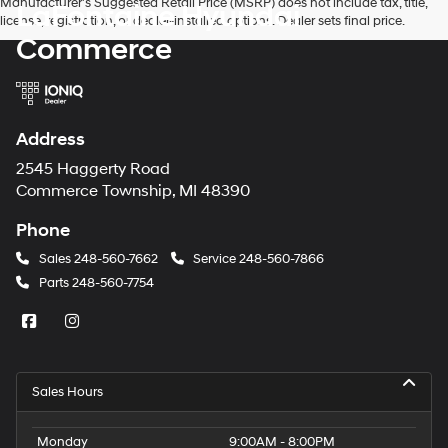
Manufacturer’s Suggested Retail Price (MSRP) does not include tax, title,
LaFontaine Hyundai
license, registration, or dealer-installed options. Dealer sets final price.
Commerce
Address
2545 Haggerty Road
Commerce Township, MI 48390
Phone
Sales
248-560-7662
Service
248-560-7866
Parts
248-560-7754
Sales Hours
Monday
9:00AM - 8:00PM