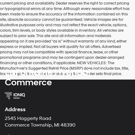
current pricing and availability. Dealer reserves the right to correct pricing
or typographical errors at any time. Although every reasonable effort has
been made to ensure the accuracy of the information contained on this
site, absolute accuracy cannot be guaranteed. Vehicle images are for
illustrative purposes only and may not reflect the exact vehicle, options,
colors, trim levels, or body styles available in inventory. All vehicles are
subject to prior sale. This site and all information and materials
appearing on it are provided “as is” without warranty of any kind, either
express or implied. Not all buyers will qualify for all offers. Advertised
pricing may not be compatible with special finance, lease, or other
promotional programs and may be contingent upon dealer-arranged
financing or other conditions, if applicable. NEW VEHICLES: The
Manufacturer’s Suggested Retail Price (MSRP) does not include tax, title,
LaFontaine Hyundai
license, registration, or dealer-installed options. Dealer sets final price.
Commerce
Address
2545 Haggerty Road
Commerce Township, MI 48390