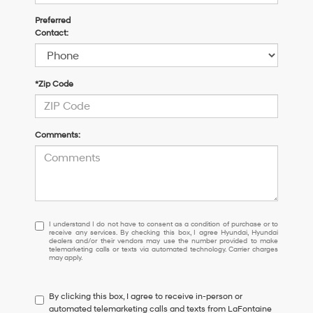
Preferred
Contact:
*Zip Code
Comments:
I understand I do not have to consent as a condition of purchase or 
I understand I do not have to consent as a condition of purchase or to
receive any services. By checking this box, I agree Hyundai, Hyundai
dealers and/or their vendors may use the number provided to make
telemarketing calls or texts via automated technology. Carrier charges
may apply.
By clicking this box, I agree to receive in-person or
automated telemarketing calls and texts from LaFontaine