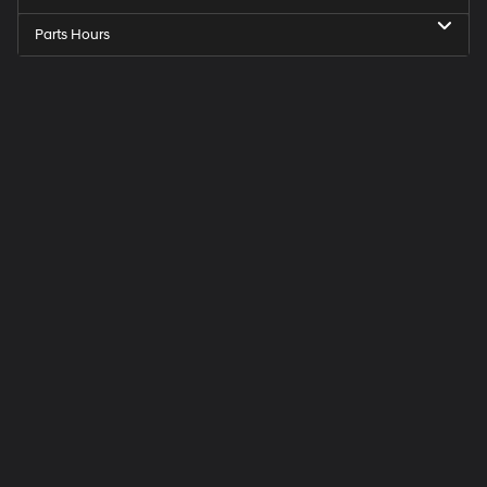
Parts Hours