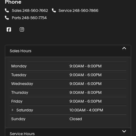
Phone
Sales
248-560-7662
Service
248-560-7866
Parts
248-560-7754
Sales Hours
Monday
9:00AM - 8:00PM
Tuesday
9:00AM - 6:00PM
Wednesday
9:00AM - 6:00PM
Thursday
9:00AM - 8:00PM
Friday
9:00AM - 6:00PM
Saturday
10:00AM - 4:00PM
Sunday
Closed
Service Hours