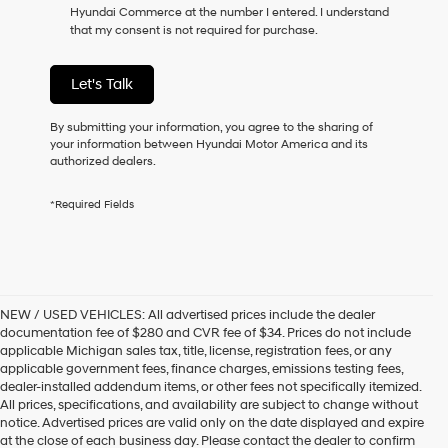
Hyundai Commerce at the number I entered. I understand
that my consent is not required for purchase.
Let's Talk
By submitting your information, you agree to the sharing of
your information between Hyundai Motor America and its
authorized dealers.
*Required Fields
NEW / USED VEHICLES: All advertised prices include the dealer
documentation fee of $280 and CVR fee of $34. Prices do not include
applicable Michigan sales tax, title, license, registration fees, or any
applicable government fees, finance charges, emissions testing fees,
dealer-installed addendum items, or other fees not specifically itemized.
All prices, specifications, and availability are subject to change without
notice. Advertised prices are valid only on the date displayed and expire
at the close of each business day. Please contact the dealer to confirm