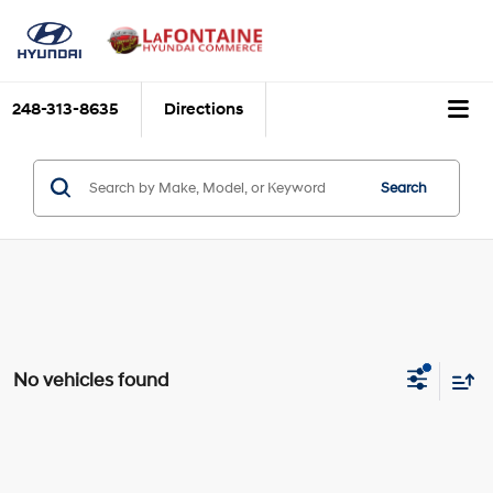
248-313-8635
Directions
Search
No vehicles found