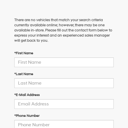
There are no vehicles that match your search criteria
currently available online; however, there may be one
available in-store. Please fill out the contact form below to
express your interest and an experienced sales manager
will get back to you.
*First Name
*Last Name
*E-Mail Address
*Phone Number