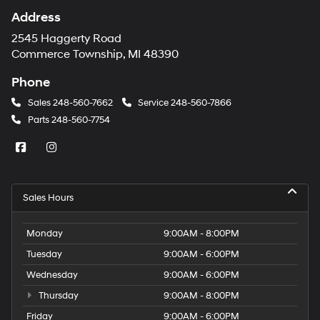
Address
2545 Haggerty Road
Commerce Township, MI 48390
Phone
Sales
248-560-7662
Service
248-560-7866
Parts
248-560-7754
Sales Hours
Monday
9:00AM - 8:00PM
Tuesday
9:00AM - 6:00PM
Wednesday
9:00AM - 6:00PM
Thursday
9:00AM - 8:00PM
Friday
9:00AM - 6:00PM