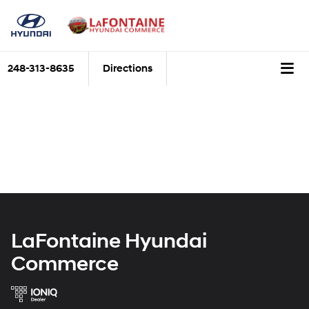
248-313-8635
Directions
LaFontaine Hyundai
Commerce