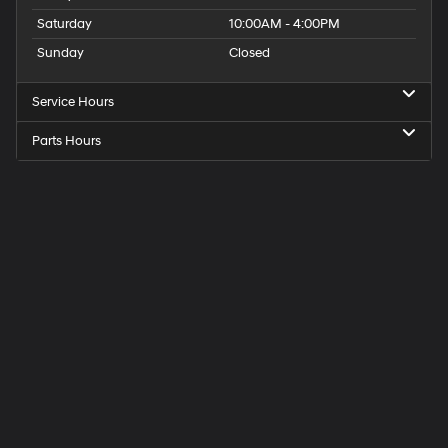
Saturday
10:00AM - 4:00PM
Sunday
Closed
Service Hours
Parts Hours