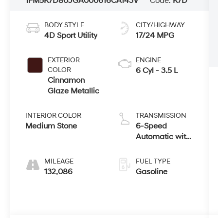
1FM5K7D80JGA00061
6CA143V
Code:
K7D
BODY STYLE
CITY/HIGHWAY
4D Sport Utility
17/24 MPG
EXTERIOR
ENGINE
COLOR
6 Cyl - 3.5 L
Cinnamon
Glaze Metallic
INTERIOR COLOR
TRANSMISSION
Medium Stone
6-Speed
Automatic with
Select-Shift
MILEAGE
FUEL TYPE
132,086
Gasoline