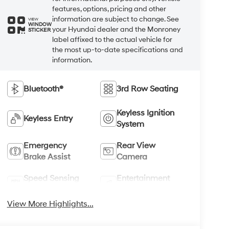
features, options, pricing and other
information are subject to change. See
VIEW
WINDOW
your Hyundai dealer and the Monroney
STICKER
label affixed to the actual vehicle for
the most up-to-date specifications and
information.
Bluetooth®
3rd Row Seating
Keyless Ignition
Keyless Entry
System
Emergency
Rear View
Brake Assist
Camera
Speed Sensing
Entertainment
Wipers
System
View More Highlights...