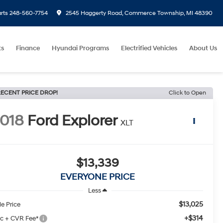
rts
248-560-7754
2545 Haggerty Road, Commerce Township, MI 48390
ts
Finance
Hyundai Programs
Electrified Vehicles
About Us
ECENT PRICE DROP!
Click to Open
018
Ford Explorer
XLT
$13,339
EVERYONE PRICE
Less
$13,025
le Price
+$314
c + CVR Fee*