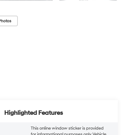
Photos
Highlighted Features
This online window sticker is provided
for informational purposes only. Vehicle