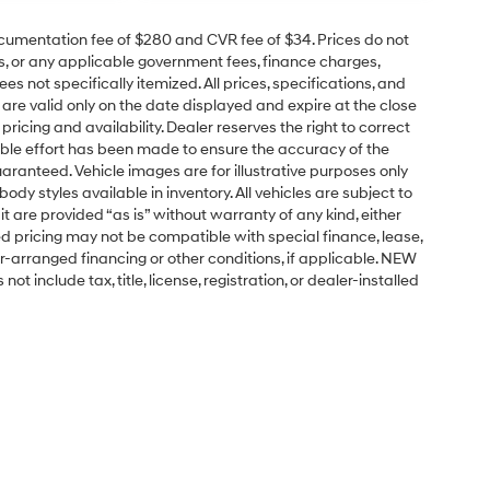
cumentation fee of $280 and CVR fee of $34. Prices do not
ees, or any applicable government fees, finance charges,
s not specifically itemized. All prices, specifications, and
 are valid only on the date displayed and expire at the close
ricing and availability. Dealer reserves the right to correct
able effort has been made to ensure the accuracy of the
aranteed. Vehicle images are for illustrative purposes only
 body styles available in inventory. All vehicles are subject to
it are provided “as is” without warranty of any kind, either
tised pricing may not be compatible with special finance, lease,
arranged financing or other conditions, if applicable. NEW
include tax, title, license, registration, or dealer-installed