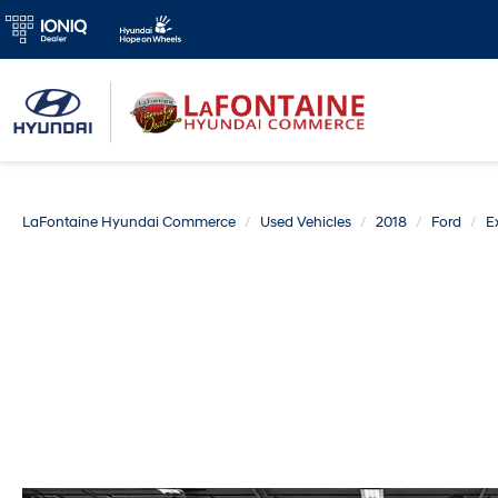
LaFontaine Hyundai Commerce
Used Vehicles
2018
Ford
E