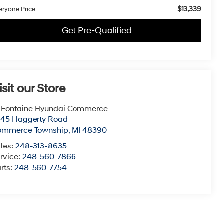
$13,339
eryone Price
Get Pre-Qualified
isit our Store
aFontaine Hyundai Commerce
545 Haggerty Road
ommerce Township
,
MI
48390
les:
248-313-8635
rvice:
248-560-7866
rts:
248-560-7754