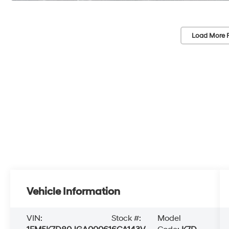
Load More 
Vehicle Information
VIN:
Stock #:
Model