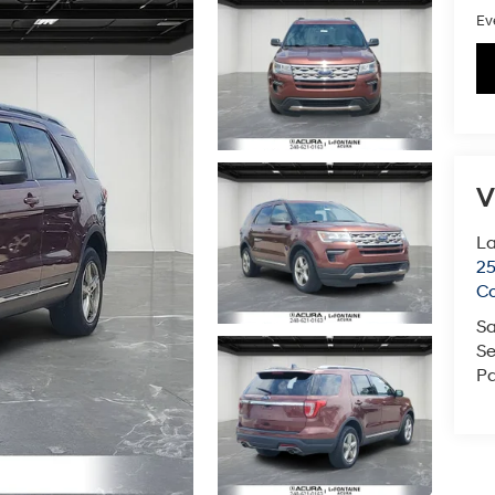
Ev
V
L
2
C
Sa
Se
Pa