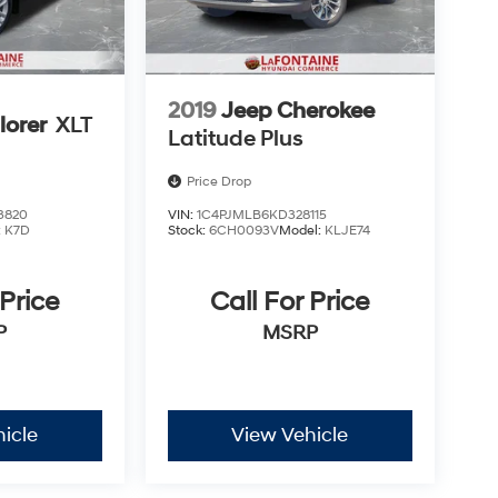
2019
Jeep Cherokee
lorer
XLT
Latitude Plus
Price Drop
3820
VIN:
1C4PJMLB6KD328115
:
K7D
Stock:
6CH0093V
Model:
KLJE74
 Price
Call For Price
P
MSRP
icle
View Vehicle