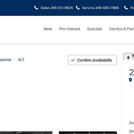
Sales
248-313-8635
Service
248-560-7866
Pa
New
Pre-Owned
Specials
Service & Par
R
xplorer
XLT
Confirm Availability
2
Sa
Do