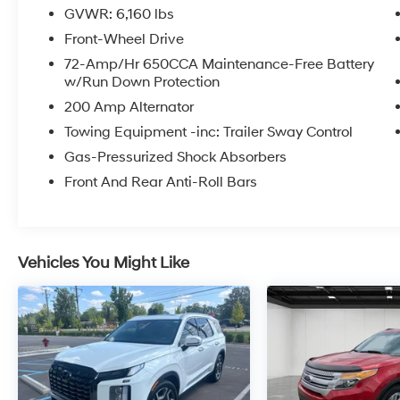
Equipment Listed May Not Be Available.
GVWR: 6,160 lbs
Front-Wheel Drive
2018 Ford Explorer XLT
72-Amp/Hr 650CCA Maintenance-Free Battery
w/Run Down Protection
200 Amp Alternator
Towing Equipment -inc: Trailer Sway Control
Gas-Pressurized Shock Absorbers
Front And Rear Anti-Roll Bars
Vehicles You Might Like