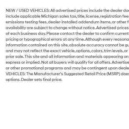
NEW / USED VEHICLES: All advertised prices include the dealer do
include applicable Michigan sales tax, title, license, registration f
emissions testing fees, dealer-installed addendum items, or other fee
availability are subject to change without notice. Advertised prices
of each business day. Please contact the dealer to confirm current p
pricing or typographical errors at any time. Although every reason
information contained on this site, absolute accuracy cannot be gu
and may not reflect the exact vehicle, options, colors, trim levels, or
prior sale. This site and all information and materials appearing on 
express or implied. Not all buyers will qualify for all offers. Adver
or other promotional programs and may be contingent upon dealer-
VEHICLES: The Manufacturer’s Suggested Retail Price (MSRP) does not 
options. Dealer sets final price.