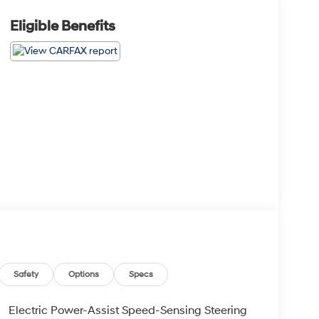
Eligible Benefits
Safety
Options
Specs
Electric Power-Assist Speed-Sensing Steering