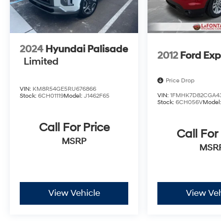
2024
Hyundai Palisade
2012
Ford Exp
Limited
Price Drop
VIN:
KM8R54GE5RU676866
VIN:
1FMHK7D82CGA4
Stock:
6CH01119
Model:
J1462F65
Stock:
6CH056V
Model
Call For Price
Call For
MSRP
MSR
View Vehicle
View Veh