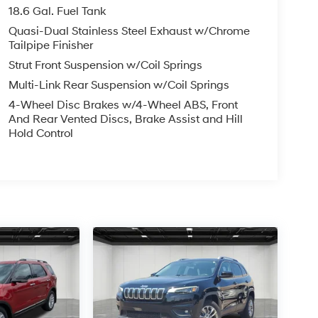
18.6 Gal. Fuel Tank
Quasi-Dual Stainless Steel Exhaust w/Chrome
Tailpipe Finisher
Strut Front Suspension w/Coil Springs
Multi-Link Rear Suspension w/Coil Springs
4-Wheel Disc Brakes w/4-Wheel ABS, Front
And Rear Vented Discs, Brake Assist and Hill
Hold Control