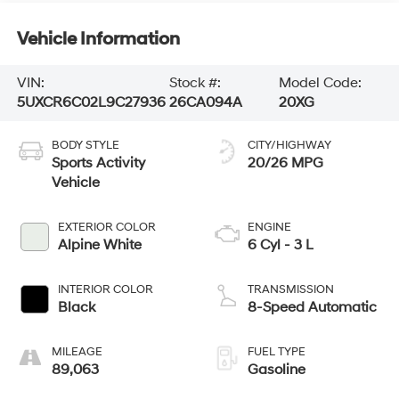
Vehicle Information
VIN:
Stock #:
Model Code:
5UXCR6C02L9C27936
26CA094A
20XG
BODY STYLE
CITY/HIGHWAY
Sports Activity
20/26 MPG
Vehicle
EXTERIOR COLOR
ENGINE
Alpine White
6 Cyl - 3 L
INTERIOR COLOR
TRANSMISSION
Black
8-Speed Automatic
MILEAGE
FUEL TYPE
89,063
Gasoline