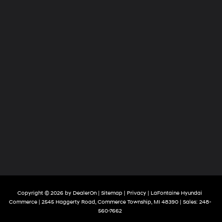
Copyright © 2026
by
DealerOn
|
Sitemap
|
Privacy
| LaFontaine Hyundai
Commerce
|
2545 Haggerty Road,
Commerce Township,
MI
48390
| Sales:
248-
560-7662