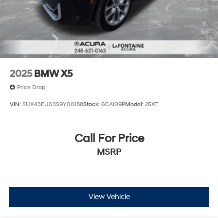
2025
BMW X5
Price Drop
VIN:
5UX43EU03S9Y00188
Stock:
6CA109P
Model:
25XT
Call For Price
MSRP
View Vehicle