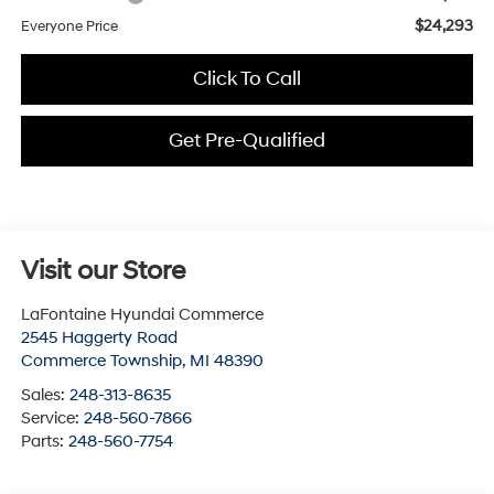
$24,293
Everyone Price
Click To Call
Get Pre-Qualified
Visit our Store
LaFontaine Hyundai Commerce
2545 Haggerty Road
Commerce Township
,
MI
48390
Sales:
248-313-8635
Service:
248-560-7866
Parts:
248-560-7754