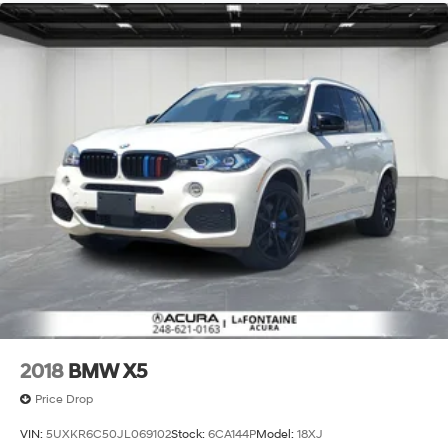
Permanent Locking Hubs
Double Wishbone Front Suspension w/Coil Springs
Multi-Link Rear Suspension w/Coil Springs
4-Wheel Disc Brakes w/4-Wheel ABS, Front And
Rear Vented Discs, Brake Assist, Hill Descent Control,
Hill Hold Control and Electric Parking Brake
2018
BMW X5
Price Drop
VIN:
5UXKR6C50JL069102
Stock:
6CA144P
Model:
18XJ