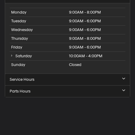
Monday
9:00AM - 8:00PM
Tuesday
9:00AM - 6:00PM
Wednesday
9:00AM - 6:00PM
Thursday
9:00AM - 8:00PM
Friday
9:00AM - 6:00PM
Saturday
10:00AM - 4:00PM
Sunday
Closed
Service Hours
Parts Hours