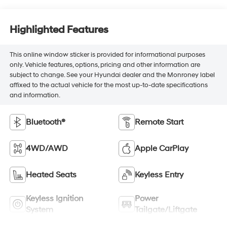
Highlighted Features
This online window sticker is provided for informational purposes
only. Vehicle features, options, pricing and other information are
subject to change. See your Hyundai dealer and the Monroney label
affixed to the actual vehicle for the most up-to-date specifications
and information.
Bluetooth®
Remote Start
4WD/AWD
Apple CarPlay
Heated Seats
Keyless Entry
Keyless Ignition
Power
System
Tailgate/Liftgate