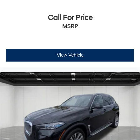
Call For Price
MSRP
View Vehicle