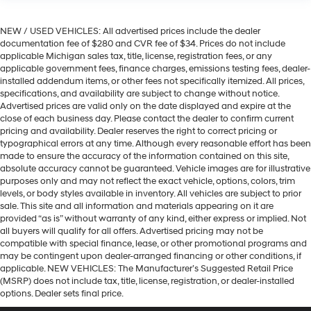
NEW / USED VEHICLES: All advertised prices include the dealer
documentation fee of $280 and CVR fee of $34. Prices do not include
applicable Michigan sales tax, title, license, registration fees, or any
applicable government fees, finance charges, emissions testing fees, dealer-
installed addendum items, or other fees not specifically itemized. All prices,
specifications, and availability are subject to change without notice.
Advertised prices are valid only on the date displayed and expire at the
close of each business day. Please contact the dealer to confirm current
pricing and availability. Dealer reserves the right to correct pricing or
typographical errors at any time. Although every reasonable effort has been
made to ensure the accuracy of the information contained on this site,
absolute accuracy cannot be guaranteed. Vehicle images are for illustrative
purposes only and may not reflect the exact vehicle, options, colors, trim
levels, or body styles available in inventory. All vehicles are subject to prior
sale. This site and all information and materials appearing on it are
provided “as is” without warranty of any kind, either express or implied. Not
all buyers will qualify for all offers. Advertised pricing may not be
compatible with special finance, lease, or other promotional programs and
may be contingent upon dealer-arranged financing or other conditions, if
applicable. NEW VEHICLES: The Manufacturer’s Suggested Retail Price
(MSRP) does not include tax, title, license, registration, or dealer-installed
options. Dealer sets final price.