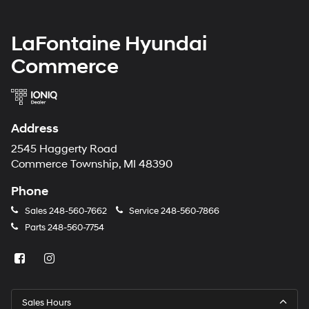
LaFontaine Hyundai
Commerce
Address
2545 Haggerty Road
Commerce Township, MI 48390
Phone
Sales
248-560-7662
Service
248-560-7866
Parts
248-560-7754
Sales Hours