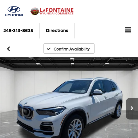
248-313-8635
Directions
Confirm Availability