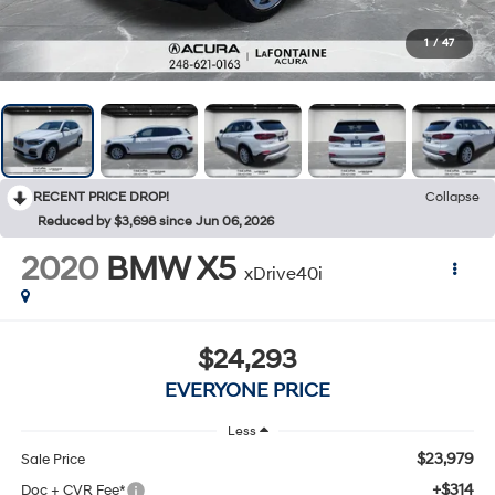
1
/
47
RECENT PRICE DROP!
Collapse
Reduced by $3,698 since Jun 06, 2026
2020
BMW X5
xDrive40i
$24,293
EVERYONE PRICE
Less
$23,979
Sale Price
+$314
Doc + CVR Fee*