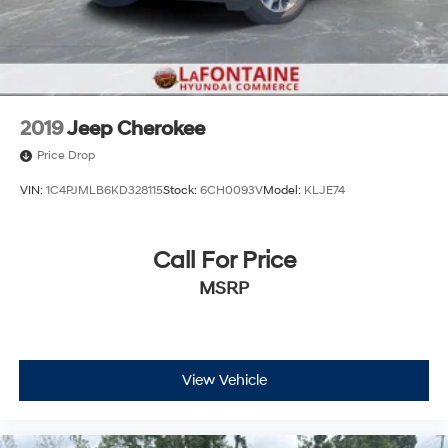
2019
Jeep Cherokee
Price Drop
VIN:
1C4PJMLB6KD328115
Stock:
6CH0093V
Model:
KLJE74
Call For Price
MSRP
View Vehicle