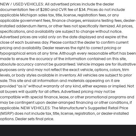
NEW / USED VEHICLES: All advertised prices include the dealer
documentation fee of $280 and CVR fee of $34. Prices do not include
applicable Michigan sales tax, title, license, registration fees, or any
applicable government fees, finance charges, emissions testing fees, dealer-
installed addendum items, or other fees not specifically itemized. All prices,
specifications, and availability are subject to change without notice.
Advertised prices are valid only on the date displayed and expire at the
close of each business day. Please contact the dealer to confirm current
pricing and availability. Dealer reserves the right to correct pricing or
typographical errors at any time. Although every reasonable effort has been
made to ensure the accuracy of the information contained on this site,
absolute accuracy cannot be guaranteed. Vehicle images are for illustrative
purposes only and may not reflect the exact vehicle, options, colors, trim
levels, or body styles available in inventory. All vehicles are subject to prior
sale. This site and all information and materials appearing on it are
provided “as is” without warranty of any kind, either express or implied. Not
all buyers will qualify for all offers. Advertised pricing may not be
compatible with special finance, lease, or other promotional programs and
may be contingent upon dealer-arranged financing or other conditions, if
applicable. NEW VEHICLES: The Manufacturer’s Suggested Retail Price
(MSRP) does not include tax, title, license, registration, or dealer-installed
options. Dealer sets final price.