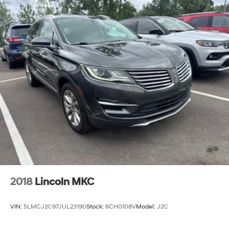
2018
Lincoln MKC
VIN:
5LMCJ2C97JUL23190
Stock:
6CH0108V
Model:
J2C