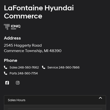
LaFontaine Hyundai
Commerce
Address
2545 Haggerty Road
Commerce Township, MI 48390
Phone
Sales
248-560-7662
Service
248-560-7866
Parts
248-560-7754
Sales Hours