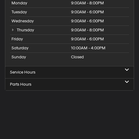
Monday
9:00AM - 8:00PM
Tuesday
9:00AM - 6:00PM
Wednesday
9:00AM - 6:00PM
Thursday
9:00AM - 8:00PM
Friday
9:00AM - 6:00PM
Saturday
10:00AM - 4:00PM
Sunday
Closed
Service Hours
Parts Hours