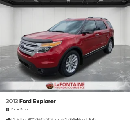
Permanent Locking Hubs
Strut Front Suspension w/Coil Springs
Multi-Link Rear Suspension w/Coil Springs
4-Wheel Disc Brakes w/4-Wheel ABS, Front And
Rear Vented Discs, Brake Assist, Hill Hold Control
and Electric Parking Brake
Brake Actuated Limited Slip Differential
2012
Ford Explorer
Price Drop
VIN:
1FMHK7D82CGA43820
Stock:
6CH056V
Model:
K7D