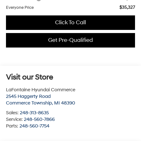
$35,327
Everyone Price
Click To Call
Get Pre-Qualified
Visit our Store
LaFontaine Hyundai Commerce
2545 Haggerty Road
Commerce Township
,
MI
48390
Sales:
248-313-8635
Service:
248-560-7866
Parts:
248-560-7754