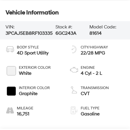
Vehicle Information
VIN:
Stock #:
Model Code:
3PCAJ5EB8RF103335
6GC243A
81614
BODY STYLE
CITY/HIGHWAY
4D Sport Utility
22/28 MPG
EXTERIOR COLOR
ENGINE
White
4 Cyl - 2 L
INTERIOR COLOR
TRANSMISSION
Graphite
CVT
MILEAGE
FUEL TYPE
16,751
Gasoline