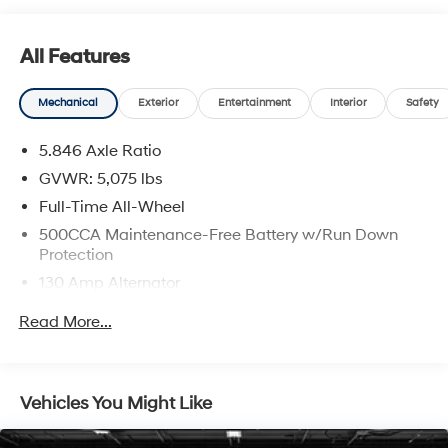
inventory. As the largest—and still fastest-growing—
dealer group in the state, we have the selection, service,
All Features
and experience you can count on. When you choose
LaFontaine, you're joining a family!
Mechanical
Exterior
Entertainment
Interior
Safety
5.846 Axle Ratio
GVWR: 5,075 lbs
Full-Time All-Wheel
500CCA Maintenance-Free Battery w/Run Down
Protection
130 Amp Alternator
Gas-Pressurized Shock Absorbers
Read More...
Front And Rear Anti-Roll Bars
Electric Power-Assist Speed-Sensing Steering
16 Gal. Fuel Tank
Vehicles You Might Like
Quasi-Dual Stainless Steel Exhaust w/Polished
Tailpipe Finisher