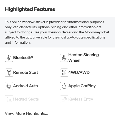
Highlighted Features
This online window sticker is provided for informational purposes
only. Vehicle features, options, pricing and other information are
subject to change. See your Hyundai dealer and the Monroney label
affixed to the actual vehicle for the most up-to-date specifications
and information.
Heated Steering
Bluetooth®
Wheel
Remote Start
4WD/AWD
Android Auto
Apple CarPlay
Heated Seats
Keyless Entry
View More Highlights...