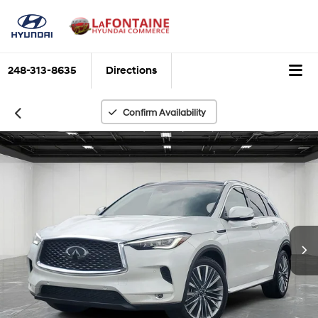
248-313-8635
Directions
Confirm Availability