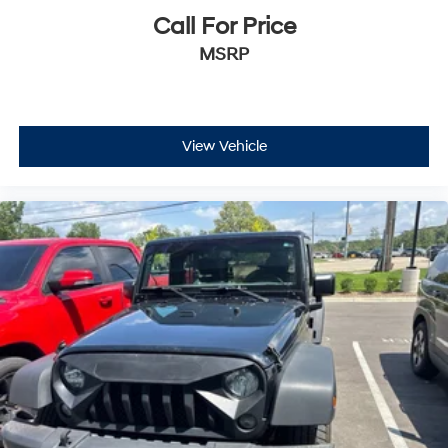
Call For Price
MSRP
View Vehicle