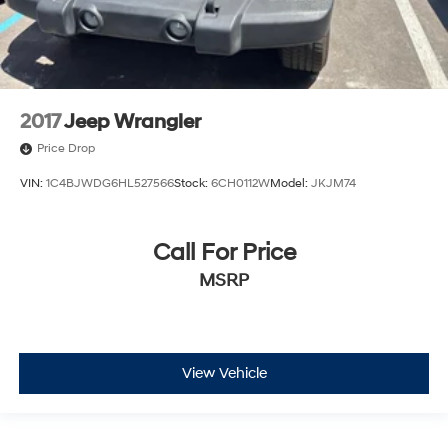
2017
Jeep Wrangler
Price Drop
VIN:
1C4BJWDG6HL527566
Stock:
6CH0112W
Model:
JKJM74
Call For Price
MSRP
View Vehicle