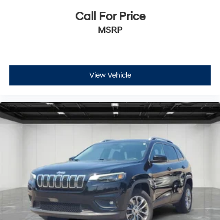
Call For Price
MSRP
View Vehicle