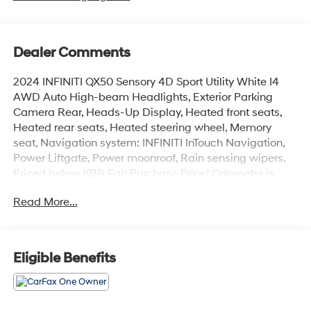
Dealer Comments
2024 INFINITI QX50 Sensory 4D Sport Utility White I4
AWD Auto High-beam Headlights, Exterior Parking
Camera Rear, Heads-Up Display, Heated front seats,
Heated rear seats, Heated steering wheel, Memory
seat, Navigation system: INFINITI InTouch Navigation,
Power Liftgate, Power moonroof, Rain sensing wipers.
Priced below KBB Fair Purchase Price! Odometer is
4169 miles below market average!
Read More...
At LaFontaine, we’re more than just a dealership—we’re
your partner in finding the perfect pre-owned vehicle.
Every car on our lot is carefully inspected to meet the
Eligible Benefits
highest standards of safety, performance, and reliability,
so you can drive away with total peace of mind. We go
the extra mile with unbeatable perks, top trade-in
values, and aggressive pricing across our entire