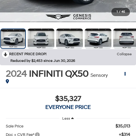
1
/
45
RECENT PRICE DROP!
Collapse
Reduced by $2,453 since Jun 30, 2026
2024
INFINITI QX50
Sensory
$35,327
EVERYONE PRICE
Less
$35,013
Sale Price
+$314
Doc + CVR Fee*