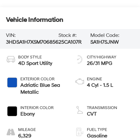
Vehicle Information
VIN:
Stock #:
Model Code:
3HDSA1H7XSM706856
25CA107R
SA1H7SJNW
BODY STYLE
CITY/HIGHWAY
4D Sport Utility
26/31 MPG
EXTERIOR COLOR
ENGINE
Adriatic Blue Sea
4 Cyl - 1.5 L
Metallic
INTERIOR COLOR
TRANSMISSION
Ebony
CVT
MILEAGE
FUEL TYPE
6,329
Gasoline