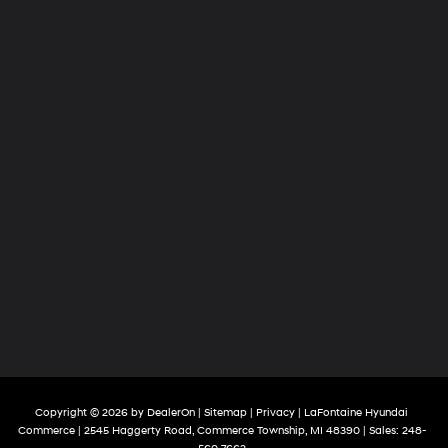
Copyright © 2026
by
DealerOn
|
Sitemap
|
Privacy
| LaFontaine Hyundai
Commerce
|
2545 Haggerty Road,
Commerce Township,
MI
48390
| Sales:
248-