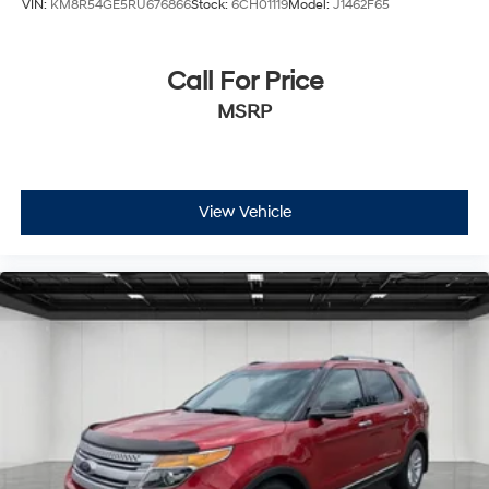
VIN:
KM8R54GE5RU676866
Stock:
6CH01119
Model:
J1462F65
Call For Price
MSRP
View Vehicle