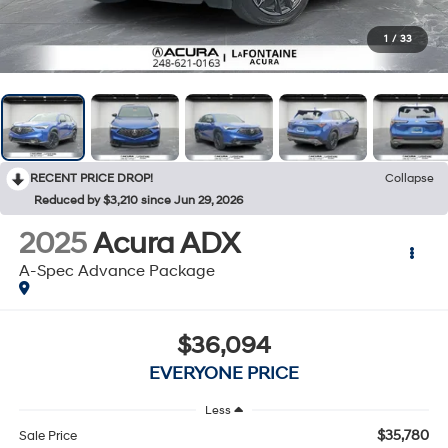
1
/
33
RECENT PRICE DROP!
Collapse
Reduced by $3,210 since Jun 29, 2026
2025
Acura ADX
A-Spec Advance Package
$36,094
EVERYONE PRICE
Less
$35,780
Sale Price