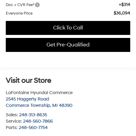
+$314
Doc + CVR Fee*
$36,094
Everyone Price
Click To Call
Get Pre-Qualified
Visit our Store
LaFontaine Hyundai Commerce
2545 Haggerty Road
Commerce Township
,
MI
48390
Sales:
248-313-8635
Service:
248-560-7866
Parts:
248-560-7754