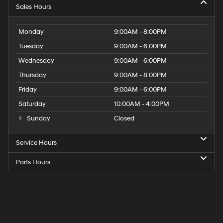
Sales Hours
Monday
9:00AM - 8:00PM
Tuesday
9:00AM - 6:00PM
Wednesday
9:00AM - 6:00PM
Thursday
9:00AM - 8:00PM
Friday
9:00AM - 6:00PM
Saturday
10:00AM - 4:00PM
Sunday
Closed
Service Hours
Parts Hours