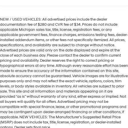
NEW / USED VEHICLES: All advertised prices include the dealer
documentation fee of $280 and CVR fee of $34. Prices do not include
applicable Michigan sales tax, title, license, registration fees, or any
applicable government fees, finance charges, emissions testing fees, dealer-
installed addendum items, or other fees not specifically itemized. All prices,
specifications, and availability are subject to change without notice.
Advertised prices are valid only on the date displayed and expire at the
close of each business day. Please contact the dealer to confirm current
pricing and availability. Dealer reserves the right to correct pricing or
typographical errors at any time. Although every reasonable effort has been
made to ensure the accuracy of the information contained on this site,
absolute accuracy cannot be guaranteed. Vehicle images are for illustrative
purposes only and may not reflect the exact vehicle, options, colors, trim
levels, or body styles available in inventory. All vehicles are subject to prior
sale. This site and all information and materials appearing on it are
provided “as is” without warranty of any kind, either express or implied. Not
all buyers will qualify for all offers. Advertised pricing may not be
compatible with special finance, lease, or other promotional programs and
may be contingent upon dealer-arranged financing or other conditions, if
applicable. NEW VEHICLES: The Manufacturer’s Suggested Retail Price
(MSRP) does not include tax, title, license, registration, or dealer-installed
options. Dealer sets final price.