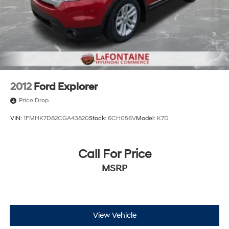
2012
Ford Explorer
Price Drop
VIN:
1FMHK7D82CGA43820
Stock:
6CH056V
Model:
K7D
Call For Price
MSRP
View Vehicle