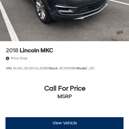
2018
Lincoln MKC
Price Drop
VIN:
5LMCJ2C97JUL23190
Stock:
6CH0108V
Model:
J2C
Call For Price
MSRP
View Vehicle