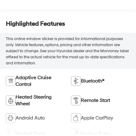
Highlighted Features
This online window sticker is provided for informational purposes
only. Vehicle features, options, pricing and other information are
subject to change. See your Hyundai dealer and the Monroney label
affixed to the actual vehicle for the most up-to-date specifications
and information.
Adaptive Cruise
Bluetooth®
Control
Heated Steering
Remote Start
Wheel
Android Auto
Apple CarPlay
Heated Seats
Keyless Entry