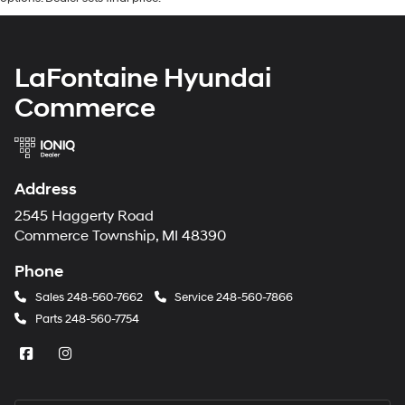
LaFontaine Hyundai
Commerce
Address
2545 Haggerty Road
Commerce Township, MI 48390
Phone
Sales
248-560-7662
Service
248-560-7866
Parts
248-560-7754