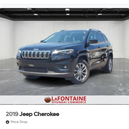
2019
Jeep Cherokee
Price Drop