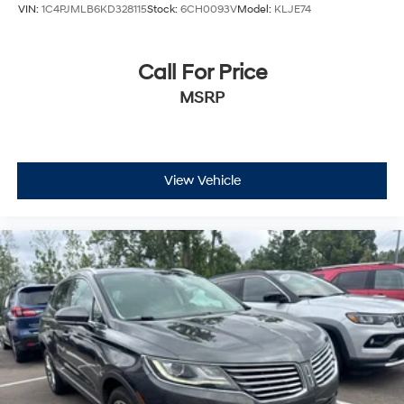
VIN:
1C4PJMLB6KD328115
Stock:
6CH0093V
Model:
KLJE74
Call For Price
MSRP
View Vehicle