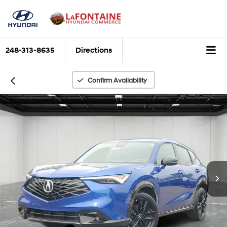
248-313-8635
Directions
Confirm Availability