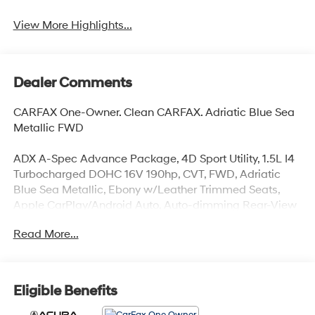
View More Highlights...
Dealer Comments
CARFAX One-Owner. Clean CARFAX. Adriatic Blue Sea
Metallic FWD
ADX A-Spec Advance Package, 4D Sport Utility, 1.5L I4
Turbocharged DOHC 16V 190hp, CVT, FWD, Adriatic
Blue Sea Metallic, Ebony w/Leather Trimmed Seats,
Apple CarPlay/Android Auto, Auto-dimming Rear-View
mirror, Bumpers: body-color, Front Bucket Seats, Front
Read More...
Center Armrest, Heated door mirrors, Heated front seats,
Lane departure: Lane Keeping Assist System (LKAS)
active, Navigation system: Google built-in (3-Years
Unlimited Data Plan for In-Vehicle Apps), Power door
Eligible Benefits
mirrors, Power Liftgate, Power moonroof: Panoramic,
Split folding rear seat, Turn signal indicator mirrors,